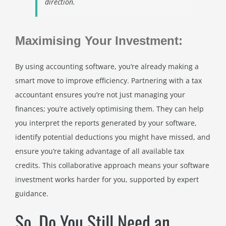
direction.
Maximising Your Investment:
By using accounting software, you’re already making a
smart move to improve efficiency. Partnering with a tax
accountant ensures you’re not just managing your
finances; you’re actively optimising them. They can help
you interpret the reports generated by your software,
identify potential deductions you might have missed, and
ensure you’re taking advantage of all available tax
credits. This collaborative approach means your software
investment works harder for you, supported by expert
guidance.
So, Do You Still Need an