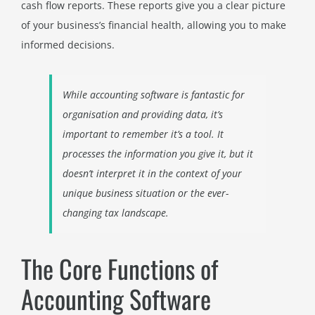
cash flow reports. These reports give you a clear picture
of your business’s financial health, allowing you to make
informed decisions.
While accounting software is fantastic for
organisation and providing data, it’s
important to remember it’s a tool. It
processes the information you give it, but it
doesn’t interpret it in the context of your
unique business situation or the ever-
changing tax landscape.
The Core Functions of
Accounting Software