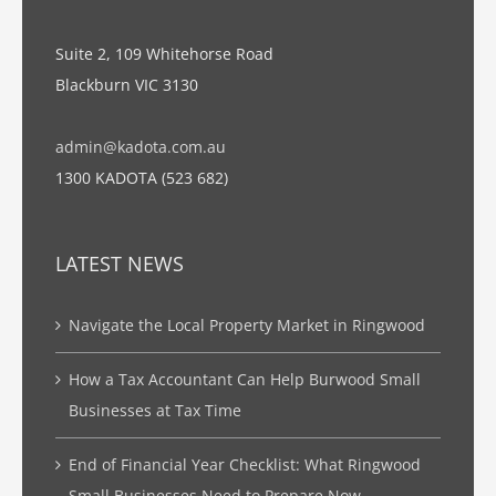
Suite 2, 109 Whitehorse Road
Blackburn VIC 3130
admin@kadota.com.au
1300 KADOTA (523 682)
LATEST NEWS
Navigate the Local Property Market in Ringwood
How a Tax Accountant Can Help Burwood Small
Businesses at Tax Time
End of Financial Year Checklist: What Ringwood
Small Businesses Need to Prepare Now