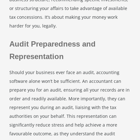
or structuring your affairs to take advantage of available
tax concessions. It’s about making your money work
harder for you, legally.
Audit Preparedness and
Representation
Should your business ever face an audit, accounting
software alone won’t be sufficient. An accountant can
prepare you for an audit, ensuring all your records are in
order and readily available. More importantly, they can
represent you during an audit, liaising with the tax
authorities on your behalf. This representation can
significantly reduce stress and help achieve a more
favourable outcome, as they understand the audit