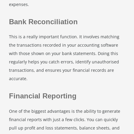
expenses.
Bank Reconciliation
This is a really important function. It involves matching
the transactions recorded in your accounting software
with those shown on your bank statements. Doing this
regularly helps you catch errors, identify unauthorised
transactions, and ensures your financial records are
accurate.
Financial Reporting
One of the biggest advantages is the ability to generate
financial reports with just a few clicks. You can quickly
pull up profit and loss statements, balance sheets, and