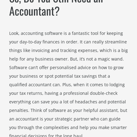
Accountant?
Look, accounting software is a fantastic tool for keeping
your day-to-day finances in order. It can really streamline
things like invoicing and tracking expenses, which is a big
help for any business owner. But, it’s not a magic wand.
Software can’t offer personalised advice on how to grow
your business or spot potential tax savings that a
qualified accountant can. Plus, when it comes to lodging
your tax returns, having a professional double-check
everything can save you a lot of headaches and potential
penalties. Think of software as your helpful assistant, but
an accountant is your strategic partner who can guide
you through the complexities and help you make smarter
financial decisions for the long haul.