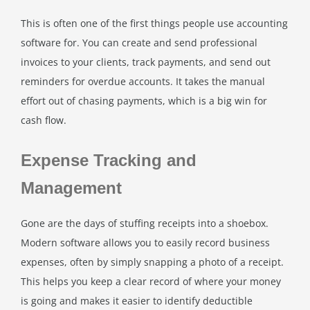
This is often one of the first things people use accounting
software for. You can create and send professional
invoices to your clients, track payments, and send out
reminders for overdue accounts. It takes the manual
effort out of chasing payments, which is a big win for
cash flow.
Expense Tracking and
Management
Gone are the days of stuffing receipts into a shoebox.
Modern software allows you to easily record business
expenses, often by simply snapping a photo of a receipt.
This helps you keep a clear record of where your money
is going and makes it easier to identify deductible