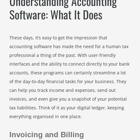
Understanding Accounting
Software: What It Does
These days, it’s easy to get the impression that
accounting software has made the need for a human tax
professional a thing of the past. With user-friendly
interfaces and the ability to connect directly to your bank
accounts, these programs can certainly streamline a lot
of the day-to-day financial tasks for your business. They
can help you track income and expenses, send out
invoices, and even give you a snapshot of your potential
tax liabilities. Think of it as your digital ledger, keeping
everything organised in one place.
Invoicing and Billing