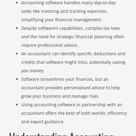
Accounting software handles many day-to-day
tasks like invoicing and tracking expenses,
simplifying your financial management.
Despite software’s capabilities, complex tax laws
and the need for strategic financial planning often
require professional advice.
An accountant can identify specific deductions and
credits that software might miss, potentially saving
you money.
Software streamlines your finances, but an
accountant provides personalised advice to help
grow your business and manage risks.
Using accounting software in partnership with an
accountant offers the best of both worlds: efficiency
and expert guidance.