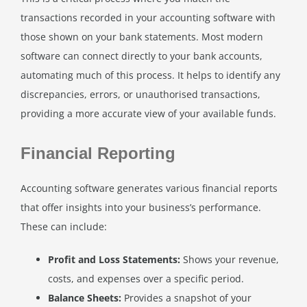
transactions recorded in your accounting software with
those shown on your bank statements. Most modern
software can connect directly to your bank accounts,
automating much of this process. It helps to identify any
discrepancies, errors, or unauthorised transactions,
providing a more accurate view of your available funds.
Financial Reporting
Accounting software generates various financial reports
that offer insights into your business’s performance.
These can include:
Profit and Loss Statements:
Shows your revenue,
costs, and expenses over a specific period.
Balance Sheets:
Provides a snapshot of your