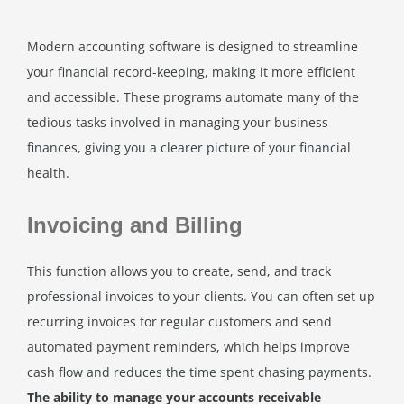
Modern accounting software is designed to streamline
your financial record-keeping, making it more efficient
and accessible. These programs automate many of the
tedious tasks involved in managing your business
finances, giving you a clearer picture of your financial
health.
Invoicing and Billing
This function allows you to create, send, and track
professional invoices to your clients. You can often set up
recurring invoices for regular customers and send
automated payment reminders, which helps improve
cash flow and reduces the time spent chasing payments.
The ability to manage your accounts receivable