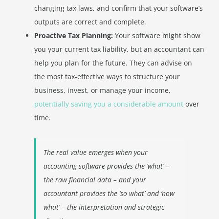
changing tax laws, and confirm that your software’s
outputs are correct and complete.
Proactive Tax Planning:
Your software might show
you your current tax liability, but an accountant can
help you plan for the future. They can advise on
the most tax-effective ways to structure your
business, invest, or manage your income,
potentially saving you a considerable amount
over
time.
The real value emerges when your
accounting software provides the ‘what’ –
the raw financial data – and your
accountant provides the ‘so what’ and ‘now
what’ – the interpretation and strategic