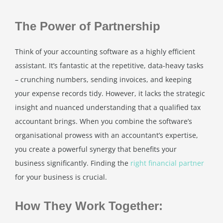
The Power of Partnership
Think of your accounting software as a highly efficient
assistant. It’s fantastic at the repetitive, data-heavy tasks
– crunching numbers, sending invoices, and keeping
your expense records tidy. However, it lacks the strategic
insight and nuanced understanding that a qualified tax
accountant brings. When you combine the software’s
organisational prowess with an accountant’s expertise,
you create a powerful synergy that benefits your
business significantly. Finding the
right financial partner
for your business is crucial.
How They Work Together: