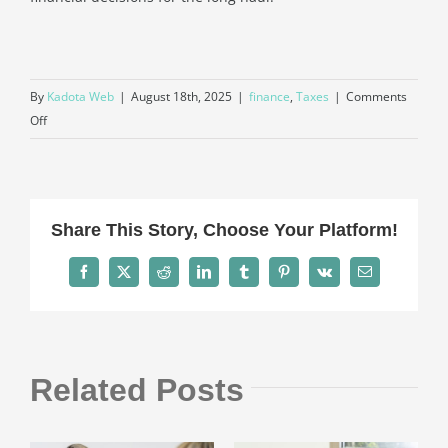
By
Kadota Web
|
August 18th, 2025
|
finance
,
Taxes
|
Comments
on
Off
Do
I
Still
Need
Share This Story, Choose Your Platform!
a
Tax
Facebook
X
Reddit
LinkedIn
Tumblr
Pinterest
Vk
Email
Accountant
if
I
Use
Related Posts
Accounting
Software?