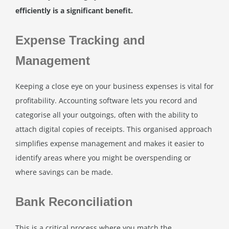
efficiently is a significant benefit.
Expense Tracking and
Management
Keeping a close eye on your business expenses is vital for
profitability. Accounting software lets you record and
categorise all your outgoings, often with the ability to
attach digital copies of receipts. This organised approach
simplifies expense management and makes it easier to
identify areas where you might be overspending or
where savings can be made.
Bank Reconciliation
This is a critical process where you match the