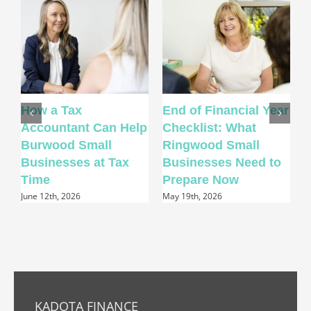
How a Tax
End of Financial Year
H
Accountant Can Help
Checklist: What
A
Burwood Small
Ringwood Small
P
Businesses at Tax
Businesses Need to
Time
Prepare Now
A
June 12th, 2026
May 19th, 2026
KADOTA FINANCE