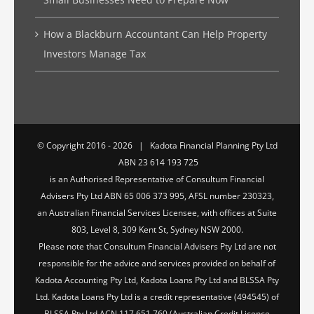
How a Blackburn Accountant Can Help Property
Investors Manage Tax
© Copyright 2016 -
2026 | Kadota Financial Planning Pty Ltd
ABN 23 614 193 725
is an Authorised Representative of Consultum Financial
Advisers Pty Ltd ABN 65 006 373 995, AFSL number 230323,
an Australian Financial Services Licensee, with offices at Suite
803, Level 8, 309 Kent St, Sydney NSW 2000.
Please note that Consultum Financial Advisers Pty Ltd are not
responsible for the advice and services provided on behalf of
Kadota Accounting Pty Ltd, Kadota Loans Pty Ltd and BLSSA Pty
Ltd. Kadota Loans Pty Ltd is a credit representative (494545) of
BLSSA Pty Ltd ACN 117 651 760 (Australian Credit Licence