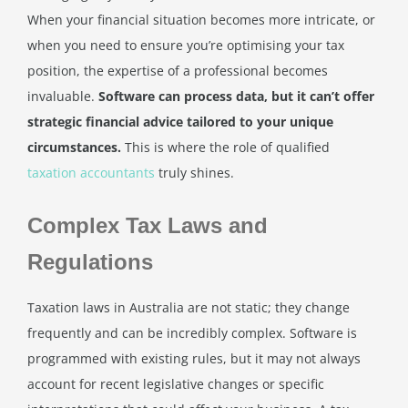
When your financial situation becomes more intricate, or
when you need to ensure you’re optimising your tax
position, the expertise of a professional becomes
invaluable.
Software can process data, but it can’t offer
strategic financial advice tailored to your unique
circumstances.
This is where the role of qualified
taxation accountants
truly shines.
Complex Tax Laws and
Regulations
Taxation laws in Australia are not static; they change
frequently and can be incredibly complex. Software is
programmed with existing rules, but it may not always
account for recent legislative changes or specific