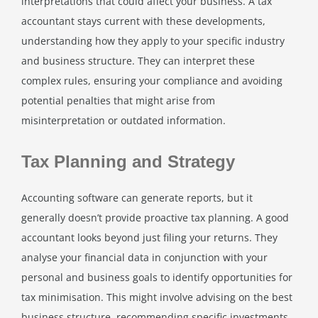
interpretations that could affect your business. A tax
accountant stays current with these developments,
understanding how they apply to your specific industry
and business structure. They can interpret these
complex rules, ensuring your compliance and avoiding
potential penalties that might arise from
misinterpretation or outdated information.
Tax Planning and Strategy
Accounting software can generate reports, but it
generally doesn’t provide proactive tax planning. A good
accountant looks beyond just filing your returns. They
analyse your financial data in conjunction with your
personal and business goals to identify opportunities for
tax minimisation. This might involve advising on the best
business structure, recommending specific investments,