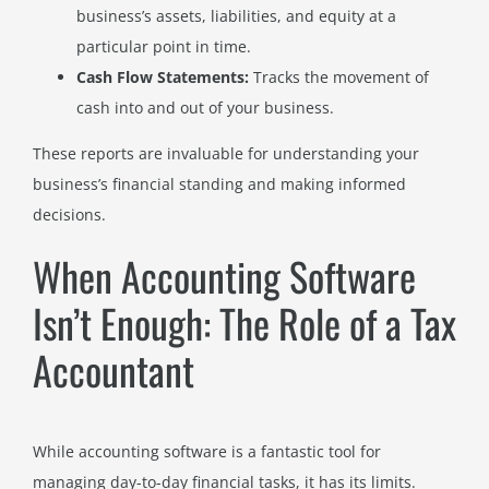
business’s assets, liabilities, and equity at a
particular point in time.
Cash Flow Statements:
Tracks the movement of
cash into and out of your business.
These reports are invaluable for understanding your
business’s financial standing and making informed
decisions.
When Accounting Software
Isn’t Enough: The Role of a Tax
Accountant
While accounting software is a fantastic tool for
managing day-to-day financial tasks, it has its limits.