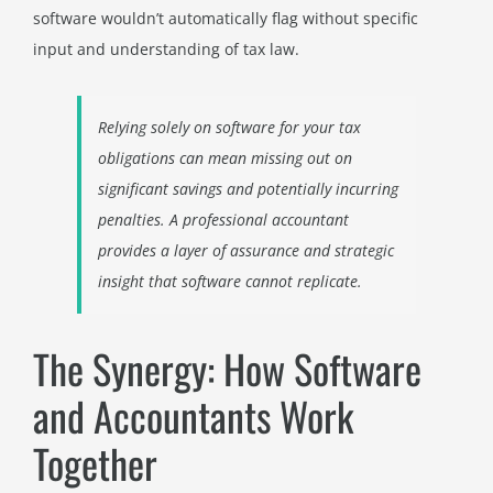
software wouldn’t automatically flag without specific
input and understanding of tax law.
Relying solely on software for your tax
obligations can mean missing out on
significant savings and potentially incurring
penalties. A professional accountant
provides a layer of assurance and strategic
insight that software cannot replicate.
The Synergy: How Software
and Accountants Work
Together