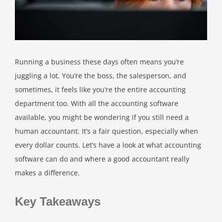
Running a business these days often means you’re
juggling a lot. You’re the boss, the salesperson, and
sometimes, it feels like you’re the entire accounting
department too. With all the accounting software
available, you might be wondering if you still need a
human accountant. It’s a fair question, especially when
every dollar counts. Let’s have a look at what accounting
software can do and where a good accountant really
makes a difference.
Key Takeaways