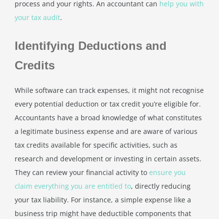
process and your rights. An accountant can
help you with
your tax audit
.
Identifying Deductions and
Credits
While software can track expenses, it might not recognise
every potential deduction or tax credit you’re eligible for.
Accountants have a broad knowledge of what constitutes
a legitimate business expense and are aware of various
tax credits available for specific activities, such as
research and development or investing in certain assets.
They can review your financial activity to
ensure you
claim everything you are entitled to
, directly reducing
your tax liability. For instance, a simple expense like a
business trip might have deductible components that