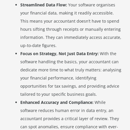
Streamlined Data Flow:
Your software organises
your financial data, making it readily accessible.
This means your accountant doesn’t have to spend
hours sifting through receipts or manually entering
information. They can immediately access accurate,
up-to-date figures.
Focus on Strategy, Not Just Data Entry:
With the
software handling the basics, your accountant can
dedicate more time to what truly matters: analysing
your financial performance, identifying
opportunities for tax savings, and providing advice
tailored to your specific business goals.
Enhanced Accuracy and Compliance:
While
software reduces human error in data entry, an
accountant provides a critical layer of review. They
can spot anomalies, ensure compliance with ever-