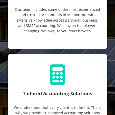
Our team includes some of the most experienced
and trusted accountants in Melbourne, with
extensive knowledge across personal, business,
and SMSF accounting. We stay on top of ever-
changing tax laws, so you don’t have to.
Tailored Accounting Solutions
We understand that every client is different. That’s
why we provide customised accounting solutions