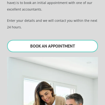
have) is to book an initial appointment with one of our
excellent accountants.
Enter your details and we will contact you within the next
24 hours.
BOOK AN APPOINTMENT