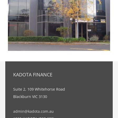
KADOTA FINANCE
Suite 2, 109 Whitehorse Road
Blackburn VIC 3130
admin@kadota.com.au