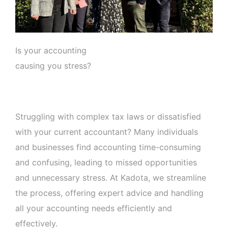
Is your accounting
causing you stress?
Struggling with complex tax laws or dissatisfied
with your current accountant? Many individuals
and businesses find accounting time-consuming
and confusing, leading to missed opportunities
and unnecessary stress. At Kadota, we streamline
the process, offering expert advice and handling
all your accounting needs efficiently and
effectively.