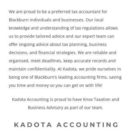
We are proud to be a preferred tax accountant for
Blackburn individuals and businesses. Our local
knowledge and understanding of tax regulations allows
us to provide tailored advice and our expert team can
offer ongoing advice about tax planning, business
decisions, and financial strategies. We are reliable and
organised, meet deadlines, keep accurate records and
maintain confidentiality. At Kadota, we pride ourselves in
being one of Blackburn’s leading accounting firms, saving
you time and money so you can get on with life!
Kadota Accounting is proud to have Knox Taxation and
Business Advisory as part of our team.