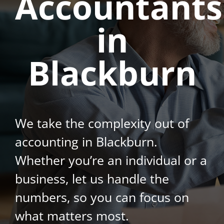
Accountants
in
Blackburn
We take the complexity out of
accounting in Blackburn.
Whether you’re an individual or a
business, let us handle the
numbers, so you can focus on
what matters most.