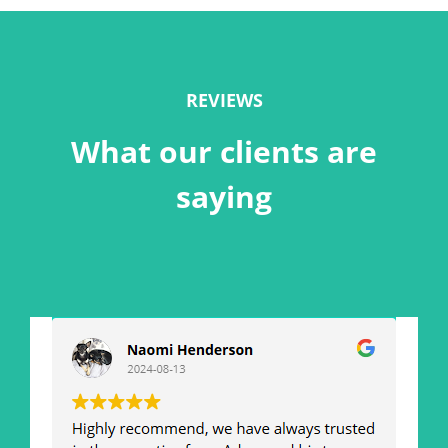
REVIEWS
What our clients are
saying