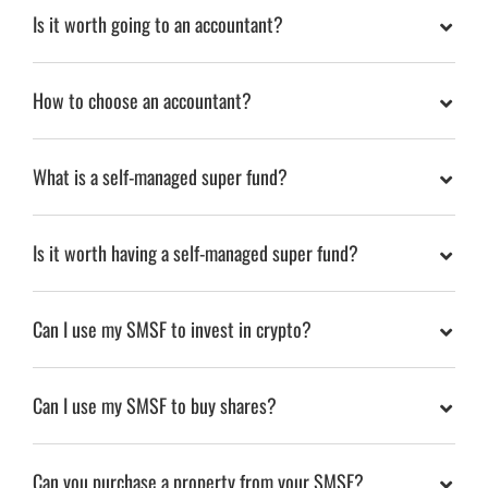
Is it worth going to an accountant?
How to choose an accountant?
What is a self-managed super fund?
Is it worth having a self-managed super fund?
Can I use my SMSF to invest in crypto?
Can I use my SMSF to buy shares?
Can you purchase a property from your SMSF?