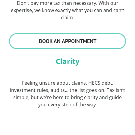
Don’t pay more tax than necessary. With our
expertise, we know exactly what you can and can’t
claim.
BOOK AN APPOINTMENT
Clarity
Feeling unsure about claims, HECS debt,
investment rules, audits… the list goes on. Tax isn’t
simple, but we’re here to bring clarity and guide
you every step of the way.