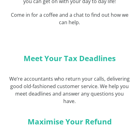
you can get on with your day to day life!
Come in for a coffee and a chat to find out how we
can help.
Meet Your Tax Deadlines
We’re accountants who return your calls, delivering
good old-fashioned customer service. We help you
meet deadlines and answer any questions you
have.
Maximise Your Refund