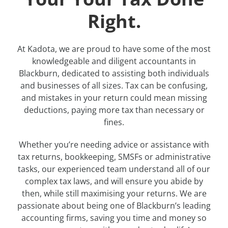
Right.
At Kadota, we are proud to have some of the most
knowledgeable and diligent accountants in
Blackburn, dedicated to assisting both individuals
and businesses of all sizes. Tax can be confusing,
and mistakes in your return could mean missing
deductions, paying more tax than necessary or
fines.
Whether you’re needing advice or assistance with
tax returns, bookkeeping, SMSFs or administrative
tasks, our experienced team understand all of our
complex tax laws, and will ensure you abide by
then, while still maximising your returns. We are
passionate about being one of Blackburn’s leading
accounting firms, saving you time and money so