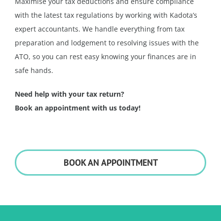
Maximise your tax deductions and ensure compliance
with the latest tax regulations by working with Kadota’s
expert accountants. We handle everything from tax
preparation and lodgement to resolving issues with the
ATO, so you can rest easy knowing your finances are in
safe hands.
Need help with your tax return?
Book an appointment with us today!
BOOK AN APPOINTMENT