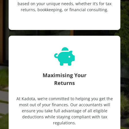
based on your unique needs, whether it’s for tax
returns, bookkeeping, or financial consulting.
Maximising Your
Returns
At Kadota, we’re committed to helping you get the
most out of your finances. Our accountants will
ensure you take full advantage of all eligible
deductions while staying compliant with tax
regulations.