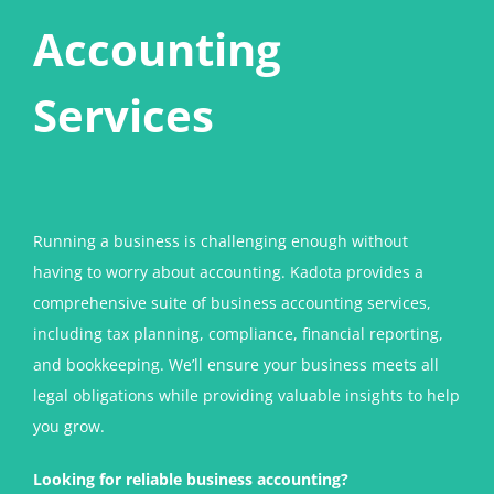
Accounting
Services
Running a business is challenging enough without
having to worry about accounting. Kadota provides a
comprehensive suite of business accounting services,
including tax planning, compliance, financial reporting,
and bookkeeping. We’ll ensure your business meets all
legal obligations while providing valuable insights to help
you grow.
Looking for reliable business accounting?