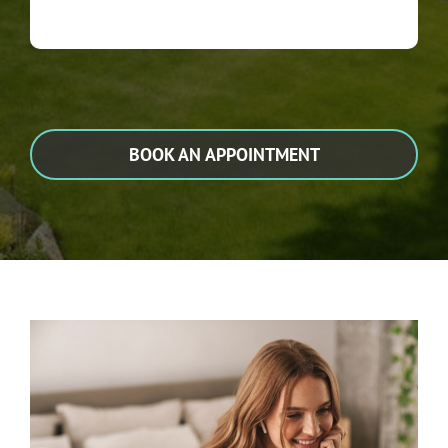
BOOK AN APPOINTMENT