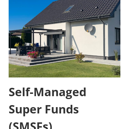
Self-Managed
Super Funds
(SMSFs)