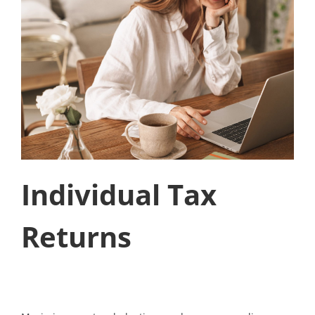
Individual Tax
Returns