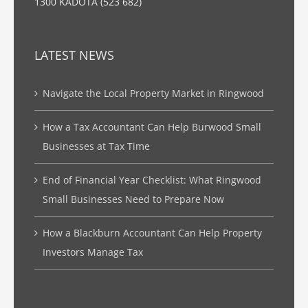
1300 KADOTA (523 682)
LATEST NEWS
Navigate the Local Property Market in Ringwood
How a Tax Accountant Can Help Burwood Small
Businesses at Tax Time
End of Financial Year Checklist: What Ringwood
Small Businesses Need to Prepare Now
How a Blackburn Accountant Can Help Property
Investors Manage Tax