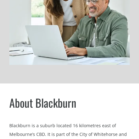
About Blackburn
Blackburn is a suburb located 16 kilometres east of
Melbourne’s CBD. It is part of the City of Whitehorse and