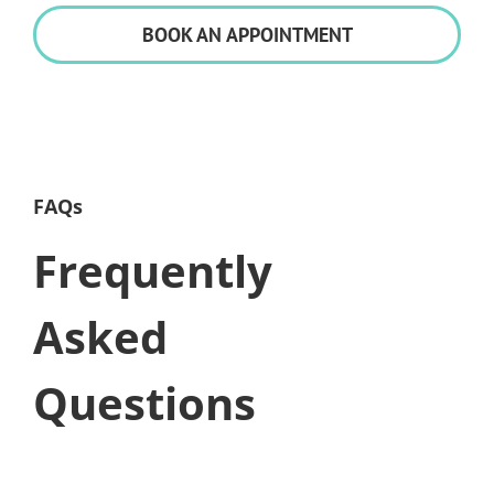
BOOK AN APPOINTMENT
FAQs
Frequently
Asked
Questions