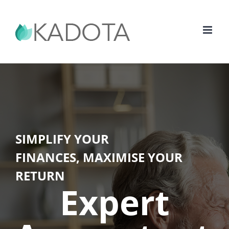
Skip
to
content
SIMPLIFY YOUR
FINANCES, MAXIMISE YOUR
RETURN
Expert