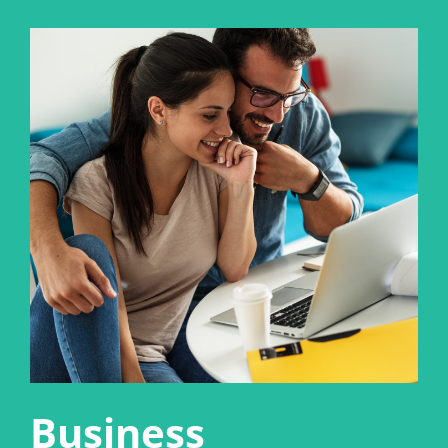
Business