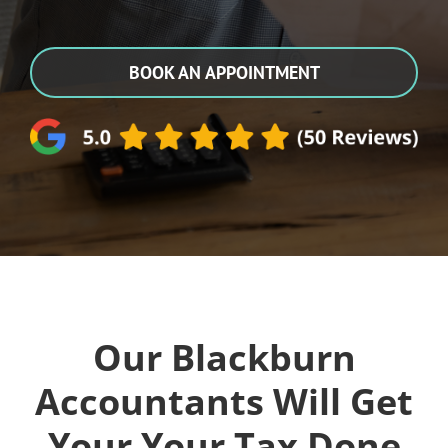
BOOK AN APPOINTMENT
Our Blackburn
Accountants Will Get
Your Your Tax Done