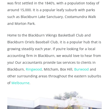
was first settled in the 1840’s, with a population today of
around 15,000. It is a popular leafy suburb with parks
such as Blackburn Lake Sanctuary, Cootamundra Walk
and Morton Park.
Home to the Blackburn Vikings Basketball Club and
Blackburn Oriels Baseball Club, it is a popular hub that is
growing steadily each year. If you’re looking for a local
accounting firm in Blackburn, we would love to hear from
you! Our accountants provide tax services to clients in
Blackburn,
Ringwood
, Mitcham, Box Hill,
Burwood
and
other surrounding areas throughout the eastern suburbs
of
Melbourne
.