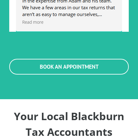
BOOK AN APPOINTMENT
Your Local Blackburn
Tax Accountants