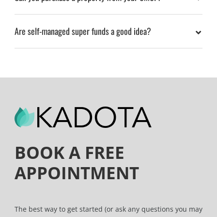
Are self-managed super funds a good idea?
BOOK A FREE
APPOINTMENT
The best way to get started (or ask any questions you may