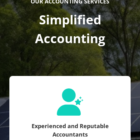
OUR ACCOUNTING SERVICES
Simplified
Accounting
Experienced and Reputable
Accountants