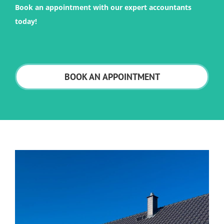
Book an appointment with our expert accountants
today!
BOOK AN APPOINTMENT