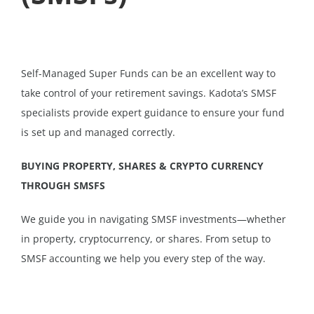
Self-Managed Super Funds can be an excellent way to
take control of your retirement savings. Kadota’s SMSF
specialists provide expert guidance to ensure your fund
is set up and managed correctly.
BUYING PROPERTY, SHARES & CRYPTO CURRENCY
THROUGH SMSFS
We guide you in navigating SMSF investments—whether
in property, cryptocurrency, or shares. From setup to
SMSF accounting we help you every step of the way.