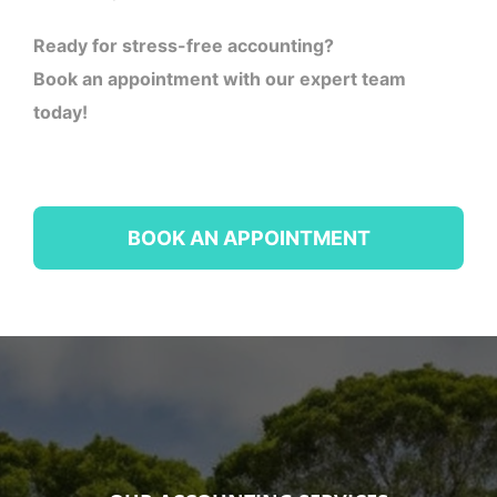
Ready for stress-free accounting?
Book an appointment with our expert team
today!
BOOK AN APPOINTMENT