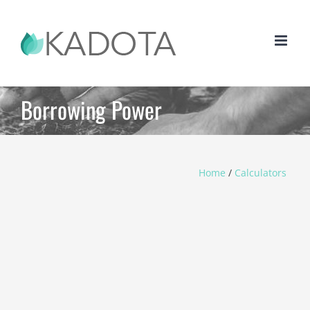
Skip
to
content
Borrowing Power
Home
/
Calculators