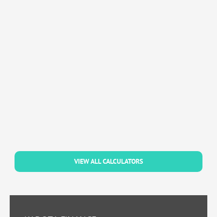
VIEW ALL CALCULATORS