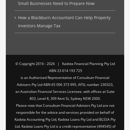
Small Businesses Need to Prepare Now
How a Blackburn Accountant Can Help Property
Investors Manage Tax
© Copyright 2016 -
2026 | Kadota Financial Planning Pty Ltd
ABN 23 614 193 725
is an Authorised Representative of Consultum Financial
Advisers Pty Ltd ABN 65 006 373 995, AFSL number 230323,
an Australian Financial Services Licensee, with offices at Suite
803, Level 8, 309 Kent St, Sydney NSW 2000.
Please note that Consultum Financial Advisers Pty Ltd are not
responsible for the advice and services provided on behalf of
Kadota Accounting Pty Ltd, Kadota Loans Pty Ltd and BLSSA Pty
Ltd. Kadota Loans Pty Ltd is a credit representative (494545) of