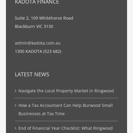
KADOTA FINANCE
Suite 2, 109 Whitehorse Road
Blackburn VIC 3130
admin@kadota.com.au
1300 KADOTA (523 682)
LATEST NEWS
Navigate the Local Property Market in Ringwood
How a Tax Accountant Can Help Burwood Small
Businesses at Tax Time
End of Financial Year Checklist: What Ringwood