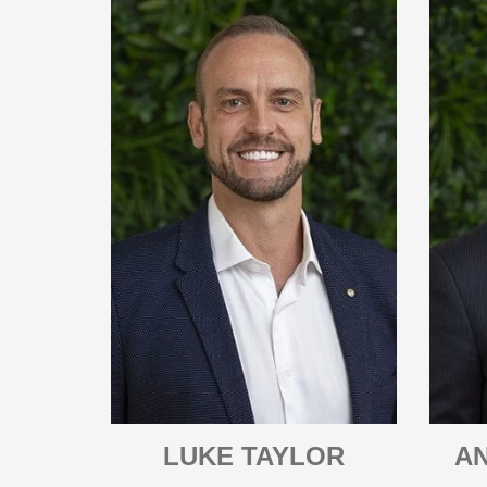
LUKE TAYLOR
A