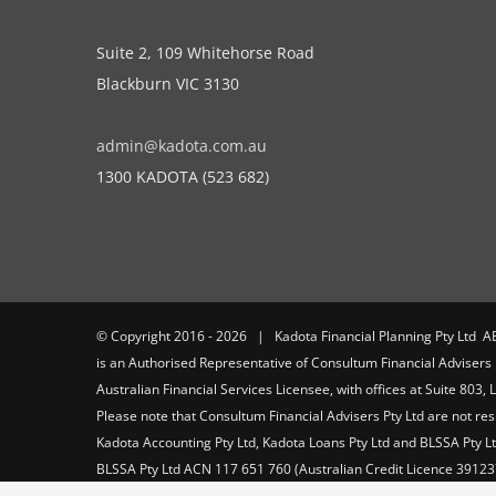
Suite 2, 109 Whitehorse Road
Blackburn VIC 3130
admin@kadota.com.au
1300 KADOTA (523 682)
© Copyright 2016 -
2026 | Kadota Financial Planning Pty Ltd A
is an Authorised Representative of Consultum Financial Adviser
Australian Financial Services Licensee, with offices at Suite 803,
Please note that Consultum Financial Advisers Pty Ltd are not res
Kadota Accounting Pty Ltd, Kadota Loans Pty Ltd and BLSSA Pty Ltd
BLSSA Pty Ltd ACN 117 651 760 (Australian Credit Licence 39123