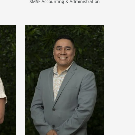
SMSF Accounting & Administration