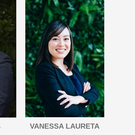
VANESSA LAURETA
S