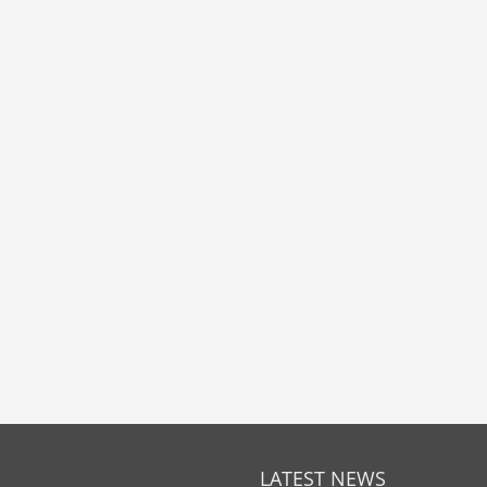
LATEST NEWS