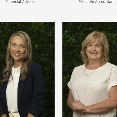
Financial Adviser
Principle Accountant