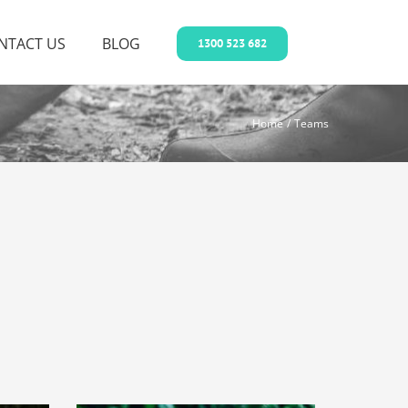
NTACT US
BLOG
1300 523 682
Home
Teams