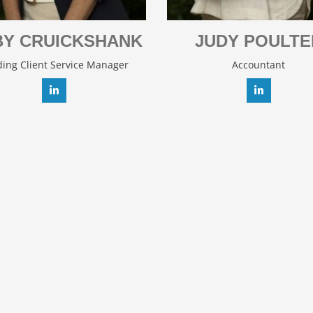
Y CRUICKSHANK
JUDY POULTE
ing Client Service Manager
Accountant