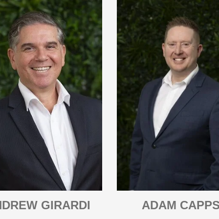
NDREW GIRARDI
ADAM CAPP