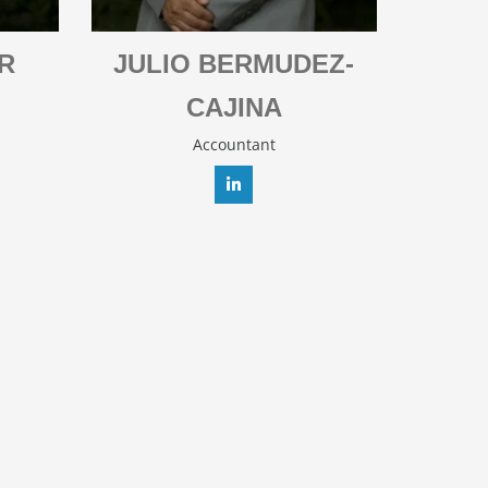
R
JULIO BERMUDEZ-
CAJINA
Accountant