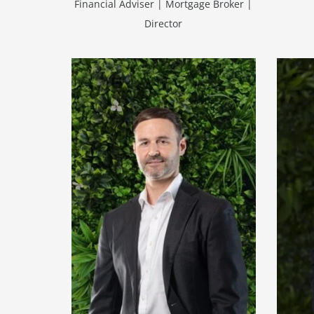
Financial Adviser | Mortgage Broker |
Director