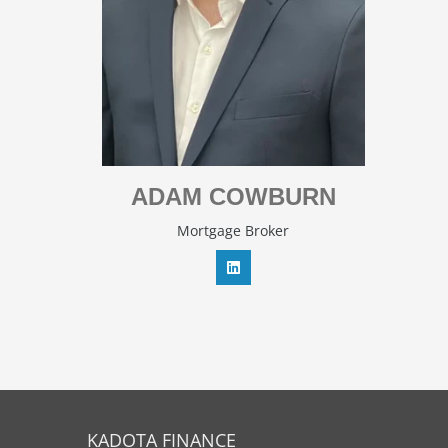
ADAM COWBURN
Mortgage Broker
KADOTA FINANCE