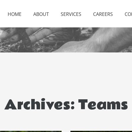
HOME
ABOUT
SERVICES
CAREERS
CO
Archives:
Teams