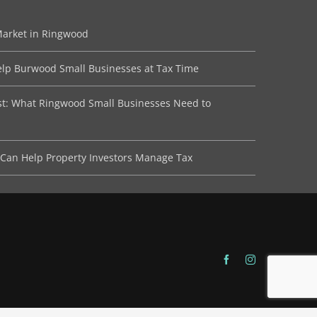
Market in Ringwood
lp Burwood Small Businesses at Tax Time
ist: What Ringwood Small Businesses Need to
Can Help Property Investors Manage Tax
Facebook
Instagram