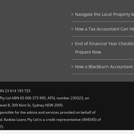
Navigate the Local Property 
How a Tax Accountant Can He
End of Financial Year Checkl
Prepare Now
How a Blackburn Accountant 
BN 23 614 193 725
s Pty Ltd ABN 65 006 373 995, AFSL number 230323, an
 Level 8, 309 Kent St, Sydney NSW 2000.
ponsible for the advice and services provided on behalf of
. Kadota Loans Pty Ltd is a credit representative (494545) of
7).