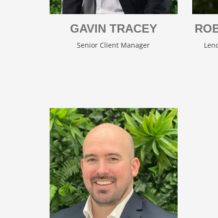
GAVIN TRACEY
ROB
Senior Client Manager
Lend