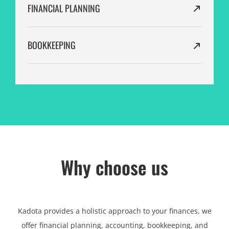
FINANCIAL PLANNING
BOOKKEEPING
Why choose us
Kadota provides a holistic approach to your finances, we
offer financial planning, accounting, bookkeeping, and