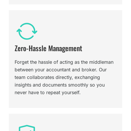
Zero-Hassle Management
Forget the hassle of acting as the middleman
between your accountant and broker. Our
team collaborates directly, exchanging
insights and documents smoothly so you
never have to repeat yourself.