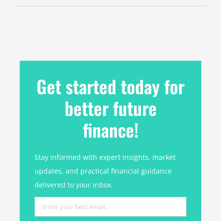
Get started today for
better future
finance!
Stay informed with expert insights, market
updates, and practical financial guidance
delivered to your inbox.
Enter
your