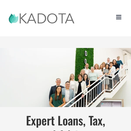
Skip
to
content
Expert Loans, Tax,