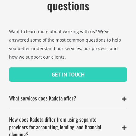
questions
Want to learn more about working with us? We’ve
answered some of the most common questions to help
you better understand our services, our process, and
how we support our clients.
GET IN TOUCH
What services does Kadota offer?
How does Kadota differ from using separate
providers for accounting, lending, and financial
planning?