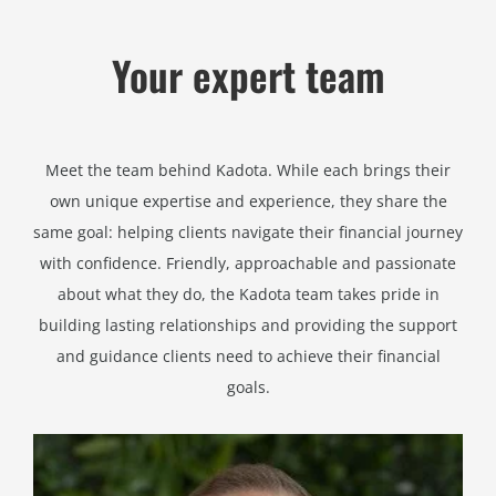
Your expert team
Meet the team behind Kadota. While each brings their
own unique expertise and experience, they share the
same goal: helping clients navigate their financial journey
with confidence. Friendly, approachable and passionate
about what they do, the Kadota team takes pride in
building lasting relationships and providing the support
and guidance clients need to achieve their financial
goals.