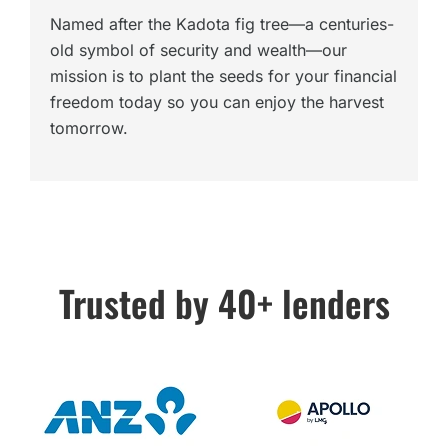
Named after the Kadota fig tree—a centuries-
old symbol of security and wealth—our
mission is to plant the seeds for your financial
freedom today so you can enjoy the harvest
tomorrow.
Trusted by 40+ lenders