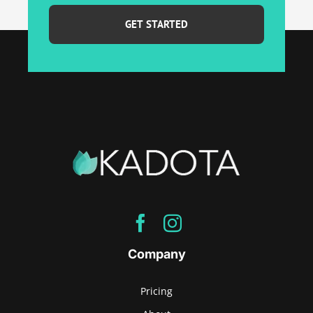
best
email...
*
Company
Pricing