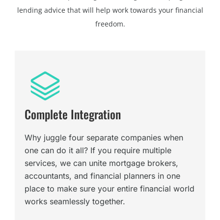
lending advice that will help work towards your financial
freedom.
Complete Integration
Why juggle four separate companies when
one can do it all? If you require multiple
services, we can unite mortgage brokers,
accountants, and financial planners in one
place to make sure your entire financial world
works seamlessly together.