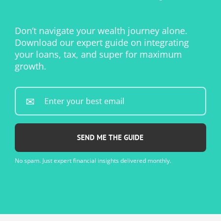
Don’t navigate your wealth journey alone.
Download our expert guide on integrating
your loans, tax, and super for maximum
growth.
Enter
your
best
email...
*
No spam. Just expert financial insights delivered monthly.