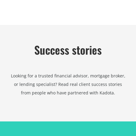
Success stories
Looking for a trusted financial advisor, mortgage broker,
or lending specialist? Read real client success stories
from people who have partnered with Kadota.