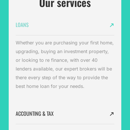
Our services
LOANS
Whether you are purchasing your first home,
upgrading, buying an investment property,
or looking to re finance, with over 40
lenders available, our expert brokers will be
there every step of the way to provide the
best home loan for your needs.
ACCOUNTING & TAX