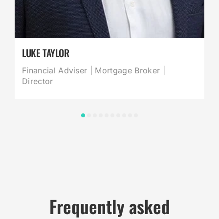
LUKE TAYLOR
Financial Adviser | Mortgage Broker |
Director
Frequently asked