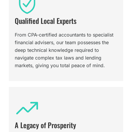
Qualified Local Experts
From CPA-certified accountants to specialist
financial advisers, our team possesses the
deep technical knowledge required to
navigate complex tax laws and lending
markets, giving you total peace of mind.
A Legacy of Prosperity