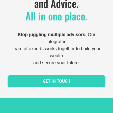
and Advice.
All in one place.
Stop juggling multiple advisors.
Our
integrated
team of experts works together to build your
wealth
and secure your future.
GET IN TOUCH