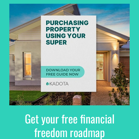
Get your free financial
freedom roadmap