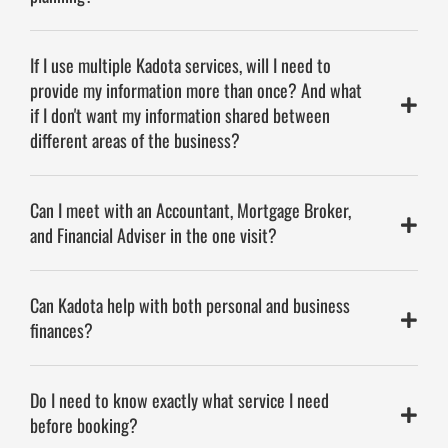
If I use multiple Kadota services, will I need to
provide my information more than once? And what
if I don't want my information shared between
different areas of the business?
Can I meet with an Accountant, Mortgage Broker,
and Financial Adviser in the one visit?
Can Kadota help with both personal and business
finances?
Do I need to know exactly what service I need
before booking?