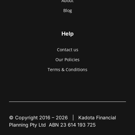
About
Blog
Help
Contact us
Our Policies
Terms & Conditions
© Copyright 2016 – 2026 | Kadota Financial
Planning Pty Ltd ABN 23 614 193 725