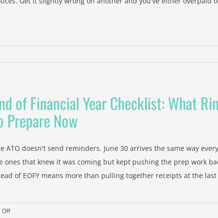
tices. Get it slightly wrong on another and you've either overpaid or 
nd of Financial Year Checklist: What R
untant
o Prepare Now
wood
l
e ATO doesn't send reminders. June 30 arrives the same way every
nesses
e ones that knew it was coming but kept pushing the prep work bac
ead of EOFY means more than pulling together receipts at the last [
e
on
 Off