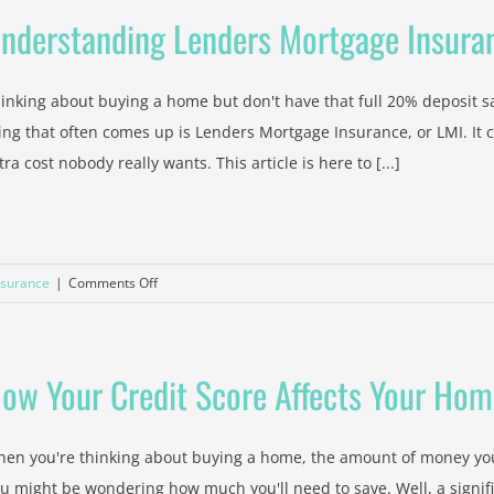
and
nderstanding Lenders Mortgage Insuran
Schemes
That
Can
inking about buying a home but don't have that full 20% deposit s
Help
ing that often comes up is Lenders Mortgage Insurance, or LMI. It c
You
tra cost nobody really wants. This article is here to [...]
Buy
Your
First
Home
on
nsurance
|
Comments Off
Understanding
Lenders
Mortgage
ow Your Credit Score Affects Your Ho
Insurance
(LMI)
and
en you're thinking about buying a home, the amount of money you 
How
u might be wondering how much you'll need to save. Well, a significa
to