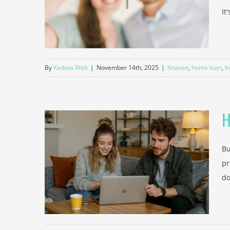
osit
It
ce
By
Kadota Web
|
November 14th, 2025
|
finance
,
home loan
,
I
H
Bu
o You
pr
r First
do
Taxes