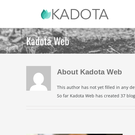
Skip
to
content
Kadota Web
About
Kadota Web
This author has not yet filled in any det
So far Kadota Web has created 37 blog