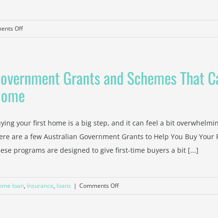
on
nts Off
Tax
Saving
Strategies
overnment Grants and Schemes That Ca
from
a
Home
Trusted
Blackburn
Accountant
ying your first home is a big step, and it can feel a bit overwhelmi
ere are a few Australian Government Grants to Help You Buy Your Fi
ese programs are designed to give first-time buyers a bit [...]
on
ome loan
,
Insurance
,
loans
|
Comments Off
Government
Grants