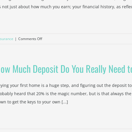
's not just about how much you earn; your financial history, as reflec
Avoid
It
on
nsurance
|
Comments Off
How
Your
Credit
ow Much Deposit Do You Really Need t
Score
Affects
Your
ying your first home is a huge step, and figuring out the deposit to
Home
obably heard that 20% is the magic number, but is that always the
Loan
wn to get the keys to your own [...]
Deposit
Requirements