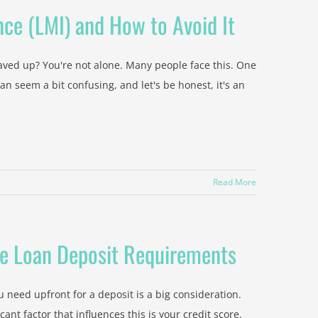
ce (LMI) and How to Avoid It
aved up? You're not alone. Many people face this. One
an seem a bit confusing, and let's be honest, it's an
Read More
me Loan Deposit Requirements
need upfront for a deposit is a big consideration.
nt factor that influences this is your credit score.