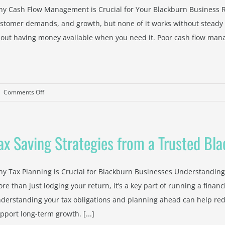
Help
y Cash Flow Management is Crucial for Your Blackburn Business R
Property
stomer demands, and growth, but none of it works without steady ca
Investors
out having money available when you need it. Poor cash flow manag
Manage
Tax
on
|
Comments Off
Cash
Flow
Management
ax Saving Strategies from a Trusted Bl
Advice
from
a
y Tax Planning is Crucial for Blackburn Businesses Understanding 
Blackburn
re than just lodging your return, it’s a key part of running a finan
Accountant
derstanding your tax obligations and planning ahead can help red
pport long-term growth. [...]