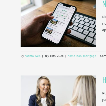
N
Ri
operty
nu
od
ap
By
Kadota Web
|
July 15th, 2026
|
home loan
,
mortgage
|
Com
H
Ru
t Can
pa
ll