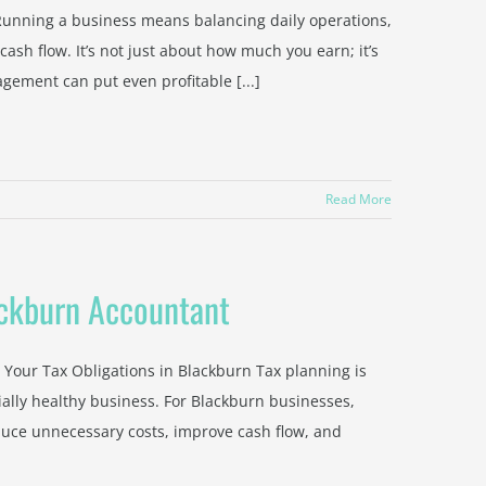
unning a business means balancing daily operations,
sh flow. It’s not just about how much you earn; it’s
ement can put even profitable [...]
Read More
ackburn Accountant
Your Tax Obligations in Blackburn Tax planning is
cially healthy business. For Blackburn businesses,
uce unnecessary costs, improve cash flow, and