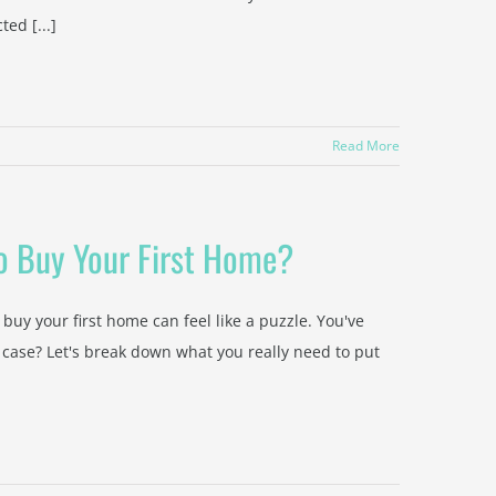
ted [...]
Read More
o Buy Your First Home?
 buy your first home can feel like a puzzle. You've
 case? Let's break down what you really need to put