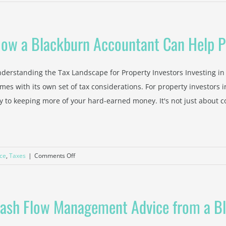
End
of
Financial
ow a Blackburn Accountant Can Help P
Year
Checklist:
What
derstanding the Tax Landscape for Property Investors Investing in p
Ringwood
mes with its own set of tax considerations. For property investors i
Small
y to keeping more of your hard-earned money. It's not just about colle
Businesses
Need
to
Prepare
Now
on
ce
,
Taxes
|
Comments Off
How
a
Blackburn
ash Flow Management Advice from a B
Accountant
Can