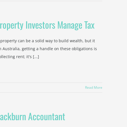
roperty Investors Manage Tax
roperty can be a solid way to build wealth, but it
n Australia, getting a handle on these obligations is
cting rent; it's [...]
Read More
lackburn Accountant