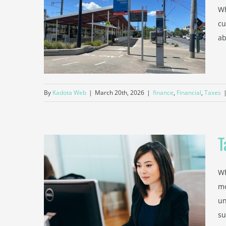
Wh
 Advice
cu
untant
ab
By
Kadota Web
|
March 20th, 2026
|
finance
,
Financial
,
Taxes
T
Wh
from a
mo
ountant
un
su