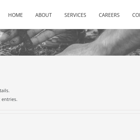
HOME
ABOUT
SERVICES
CAREERS
CO
ails.
 entries.