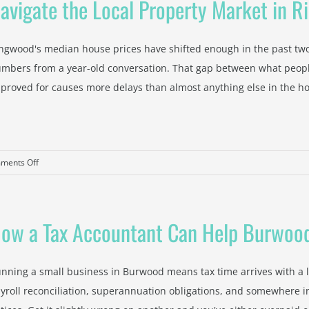
avigate the Local Property Market in 
ngwood's median house prices have shifted enough in the past two 
mbers from a year-old conversation. That gap between what people
proved for causes more delays than almost anything else in the ho
on
ments Off
Navigate
the
Local
ow a Tax Accountant Can Help Burwood
Property
Market
in
nning a small business in Burwood means tax time arrives with a l
Ringwood
yroll reconciliation, superannuation obligations, and somewhere in