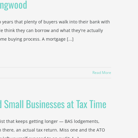
Ringwood
years that plenty of buyers walk into their bank with
 think they can borrow and what they're actually
me buying process. A mortgage [...]
Read More
 Small Businesses at Tax Time
ist that keeps getting longer — BAS lodgements,
 there, an actual tax return. Miss one and the ATO