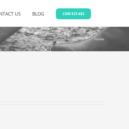
NTACT US
BLOG
1300 523 682
Home