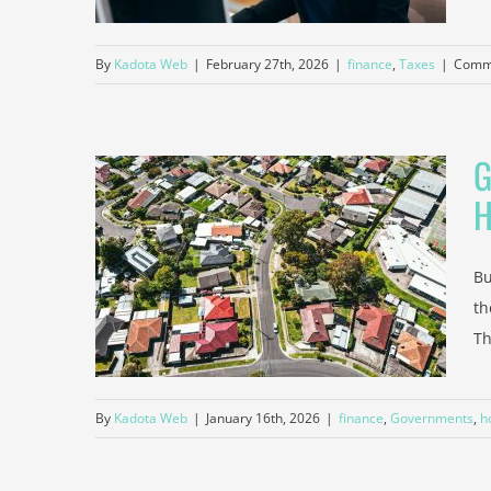
By
Kadota Web
|
February 27th, 2026
|
finance
,
Taxes
|
Comme
G
 and
p You
Bu
me
th
Insurance
Th
By
Kadota Web
|
January 16th, 2026
|
finance
,
Governments
,
h