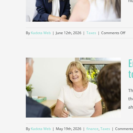
no
Time
on
By
Kadota Web
|
June 12th, 2026
|
Taxes
|
Comments Off
How
a
Tax
E
Acco
Can
t
Help
ear
Bur
gwood
Smal
Th
ed to
Busi
th
at
ah
Tax
Tim
By
Kadota Web
|
May 19th, 2026
|
finance
,
Taxes
|
Comments