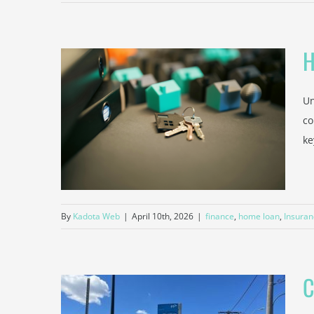
H
Un
untant
co
estors
ke
Taxes
By
Kadota Web
|
April 10th, 2026
|
finance
,
home loan
,
Insuran
C