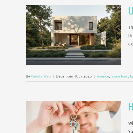
U
Th
ers
th
MI) and
ex
ce
By
Kadota Web
|
December 10th, 2025
|
finance
,
home loan
,
I
H
Wh
Affects
Yo