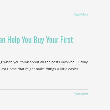
Read More
n Help You Buy Your First
ng when you think about all the costs involved. Luckily,
rst Home that might make things a little easier.
Read More