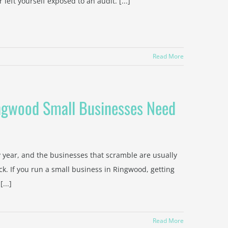
left yourself exposed to an audit. [...]
Read More
ingwood Small Businesses Need
 year, and the businesses that scramble are usually
k. If you run a small business in Ringwood, getting
...]
Read More